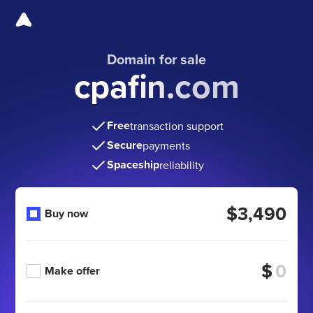
Domain for sale
cpafin.com
Free
transaction support
Secure
payments
Spaceship
reliability
$3,490
Buy now
$
Make offer