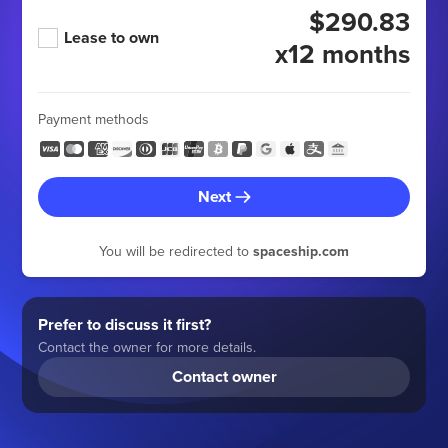
$290.83
Lease to own
x12 months
Payment methods
Next
You will be redirected to
spaceship.com
Prefer to discuss it first?
Contact the owner for more details.
Contact owner